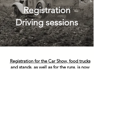
Registration
Driving sessions
Registration for the Car Show, food trucks
and stands, as well as for the runs, is now
closed.
Contact:
Yves Vasseur
Email:
theoldrace.run@gmail.com
Phone:
+33 (0)6 23 40 42 10