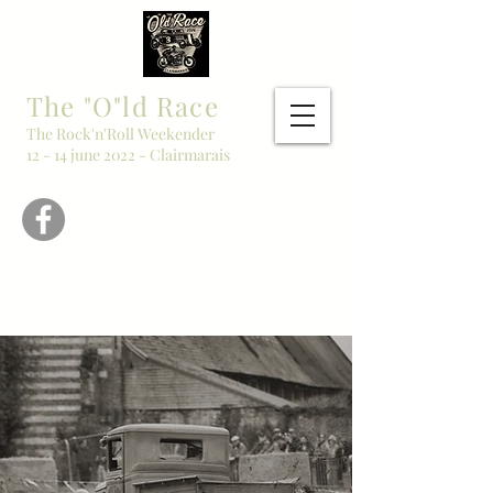
The "O"ld Race
The Rock'n'Roll Weekender
12 - 14 june 2022 - Clairmarais