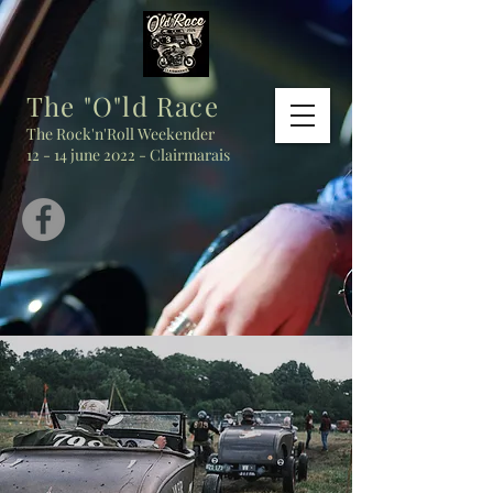
The "O"ld Race
The Rock'n'Roll Weekender
12 - 14 june 2022 - Clairmarais