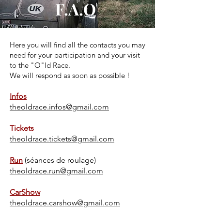
F.A.Q
Here you will find all the contacts you may
need for your participation and your visit
to the "O"ld Race.
We will respond as soon as possible !
Infos
theoldrace.infos@gmail.com
Tickets
theoldrace.tickets@gmail.com
Run
(séances de roulage)
theoldrace.run@gmail.com
CarShow
theoldrace.carshow@gmail.com